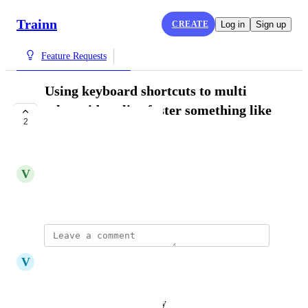
Trainn
CREATE
Log in
Sign up
Feature Requests
Using keyboard shortcuts to multi
select video clips faster something like
2
"shift and click".
COMPLETE
V
Vivekanandhan Natarajan
November 15, 2024
updated the status to
V
Vicky
Complete
Reply
·
·
February 7, 2025