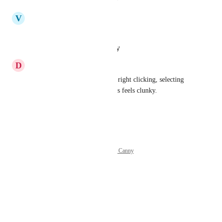
updated the status to
V
Vicky
In Progress
Reply
·
·
January 28, 2025
D
Daniel Johns
Agree. The current method of right clicking, selecting 
Merge, then clicking the videos feels clunky.
Reply
·
·
January 8, 2025
Powered by Canny