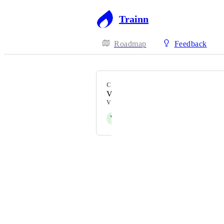
Trainn
Roadmap
Feedback
CATEGORY
Videos
VOTERS
V
Vivekanandhan Natarajan
Powered by Canny