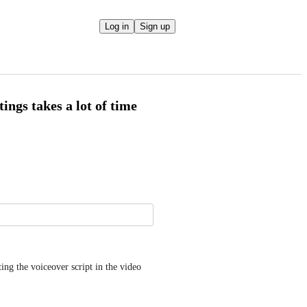
Log in
Sign up
ings takes a lot of time
ng the voiceover script in the video 