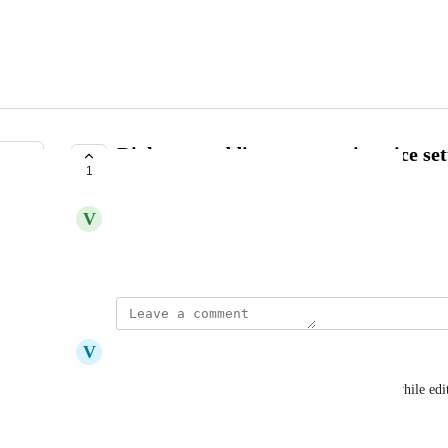
Right now adding a pause via voice sett
1
COMPLETE
V
Vivekanandhan Natarajan
November 15, 2024
updated the status to
V
Vicky
Complete
We have added a keyboard shortcut to add pause while editi
editor.