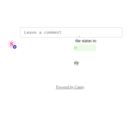
View photos in a modal
October 15, 2025
updated the status to
S
Sumana Ammaiyappan
Complete
Reply
·
·
December 31, 2025
Powered by Canny