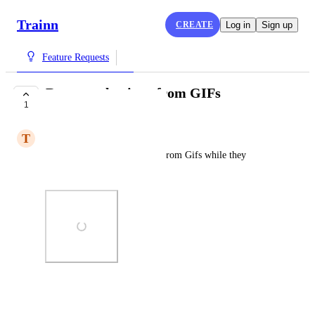
Trainn
CREATE
Log in
Sign up
Feature Requests
Remove play icon from GIFs
1
COMPLETE
T
Todd
Remove the play button icon from Gifs while they 
playing.
Photo Viewer