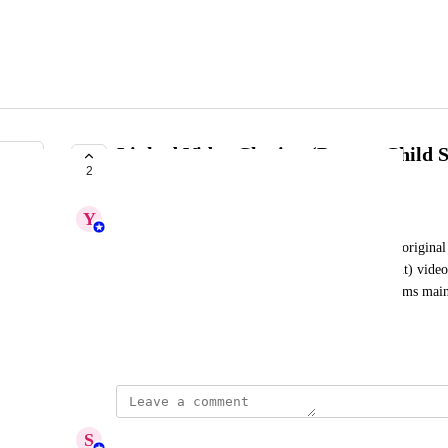
Linked Video Cloning (Parent–Child 
2
IN PROGRESS
Y
Yashaswini
Introduce the ability to link cloned videos to their original 
When enabled, any edits made to the source (parent) video 
in all its cloned (child) versions. This will help teams main
versions without manually updating each one.
December 12, 2025
updated the status to
S
Sumana Ammaiyappan