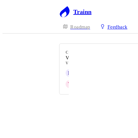
Trainn
Roadmap
Feedback
CATEGORY
Videos
VOTERS
L
Linda Payne
Y
Yashaswini
Powered by Canny