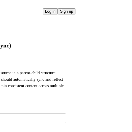
Log in
Sign up
Sync)
source in a parent-child structure. 
should automatically sync and reflect 
tain consistent content across multiple 