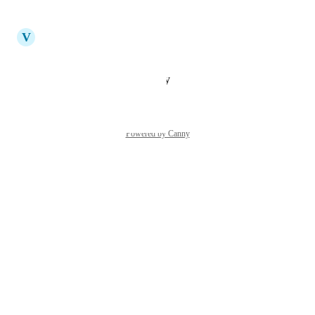
Reply
·
·
July 14, 2025
updated the status to
V
Vicky
Planned
Reply
·
·
January 28, 2025
Powered by Canny