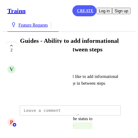
Trainn
CREATE
Log in
Sign up
Feature Requests
Guides - Ability to add informational
tips and warning between steps
2
COMPLETE
V
Vivekanandhan Natarajan
In some scenarios, users would like to add informational 
tips and warnings/error message in between steps.
August 29, 2024
updated the status to
P
Princeyesuraj Edward
Complete