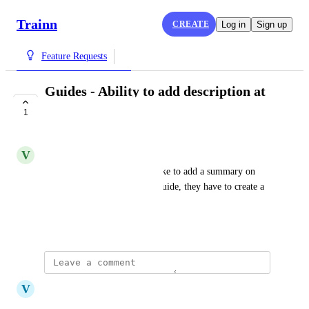
Trainn
CREATE
Log in
Sign up
Feature Requests
Guides - Ability to add description at
the top level
1
COMPLETE
V
Vivekanandhan Natarajan
Right now, if an user would like to add a summary on 
what they can expect from a guide, they have to create a 
new step.
August 29, 2024
updated the status to
V
Vicky
Complete