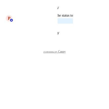
Reply
·
·
February 5, 2025
updated the status to
P
Princeyesuraj Edward
Planned
Reply
·
·
October 23, 2024
Powered by Canny