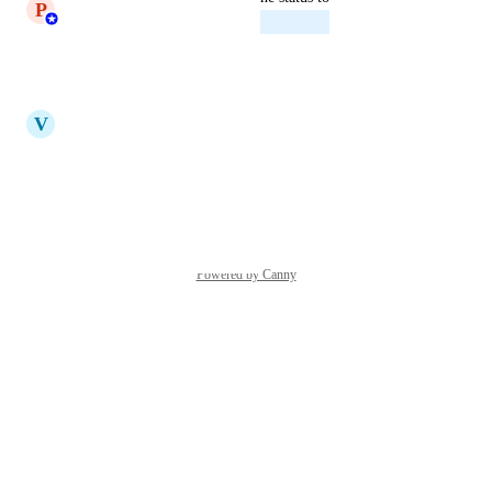
P
Princeyesuraj Edward
Planned
Reply
·
·
July 14, 2025
updated the status to
V
Vicky
Under Review
Reply
·
·
April 10, 2025
Powered by Canny