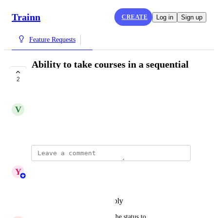
Trainn
CREATE
Log in
Sign up
Feature Requests
Ability to take courses in a sequential
manner
2
COMPLETE
V
Vivekanandhan Natarajan
September 20, 2024
updated the status to
Y
Yashaswini
Complete
Reply
·
·
December 12, 2025
updated the status to