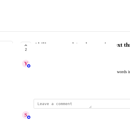
Ability to search/replace script text t
2
PLANNED
Y
Yashaswini
Customer wants a way to quickly find and replace words in 
spoken words are picked up wrong by AI.
August 13, 2025
updated the status to
S
Sumana Ammaiyappan
Planned