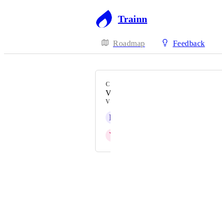
Trainn
Roadmap
Feedback
CATEGORY
Videos
VOTERS
L
Linda Payne
Y
Yashaswini
Powered by Canny