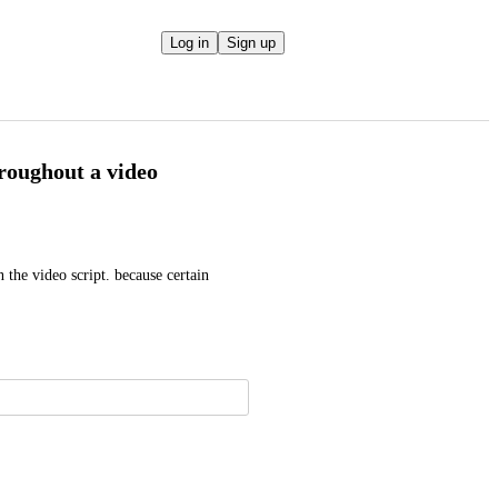
Log in
Sign up
hroughout a video
the video script. because certain 