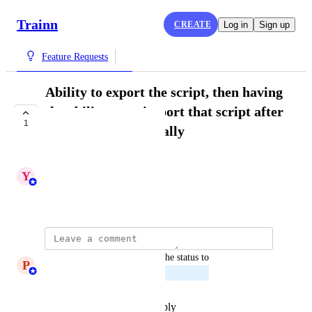
Trainn
CREATE
Log in
Sign up
Feature Requests
Ability to export the script, then having
the ability to re-import that script after
1
improving it externally
PLANNED
Y
Yashaswini
August 13, 2025
updated the status to
P
Princeyesuraj Edward
Planned
Reply
·
·
December 31, 2025