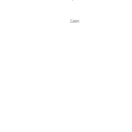
Powered by Canny