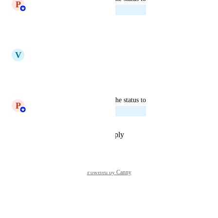
P
Princeyesuraj Edward
Planned
Reply
·
·
July 16, 2025
updated the status to
V
Vicky
Under Review
Reply
·
·
April 10, 2025
updated the status to
P
Princeyesuraj Edward
Planned
Reply
·
·
September 24, 2024
Powered by Canny