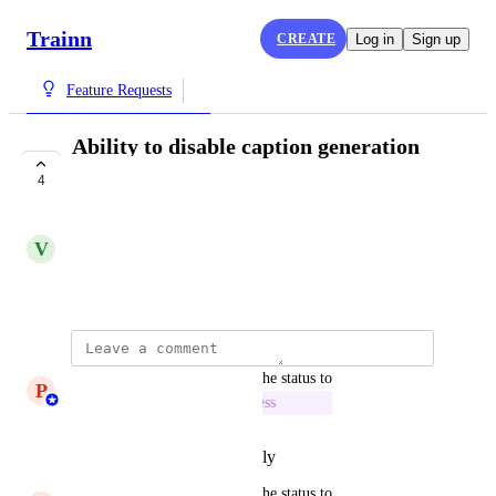
Trainn
CREATE
Log in
Sign up
Feature Requests
Ability to disable caption generation
for all videos
4
IN PROGRESS
V
Vivekanandhan Natarajan
September 3, 2024
updated the status to
P
Princeyesuraj Edward
In Progress
Reply
·
·
September 3, 2025
updated the status to