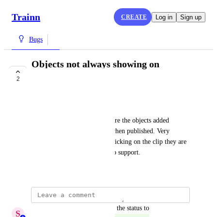
Trainn
CREATE
Log in
Sign up
Bugs
Objects not always showing on
published video
2
COMPLETE
Gemma B
I have a 2 clips in a video where the objects added 
(rectangles) are not showing when published. Very 
annoying even though when clicking on the clip they are 
there to view. Have reported to support.
July 30, 2025
updated the status to
S
Sumana Ammaiyappan