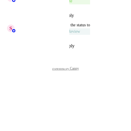
Complete
Reply
·
·
December 24, 2025
updated the status to
S
Sumana Ammaiyappan
Under Review
Reply
·
·
September 29, 2025
Powered by Canny