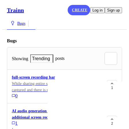
Trainn
CREATE
Log in
Sign up
Bugs
Bugs
posts
Showing
Trending
full-screen recording bar
While sharing entire screen, the recording bar also gets
1
captured and there is no option to hide it.
0
AI audio generation is not working when adding
additional screen recordings to the same video
1
2
·